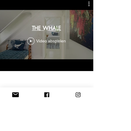
THE WHALE
Video abspielen
CONTACT US
Thewhalebahamas@gmail.com
Princess Street, Harbour Island, Bahamas