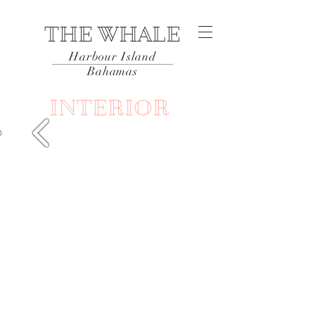
THE WHALE
Harbour Island
Bahamas
INTERIOR