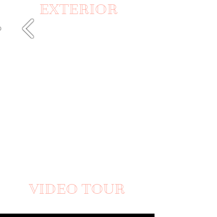
EXTERIOR
VIDEO TOUR