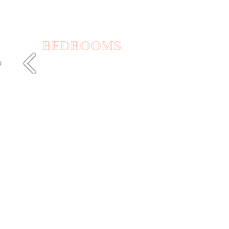
BEDROOMS